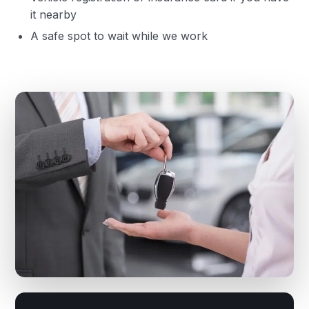
it nearby
A safe spot to wait while we work