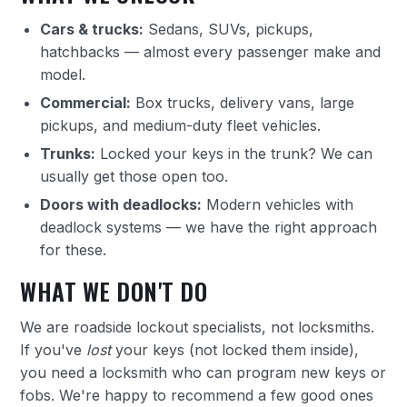
Cars & trucks:
Sedans, SUVs, pickups,
hatchbacks — almost every passenger make and
model.
Commercial:
Box trucks, delivery vans, large
pickups, and medium-duty fleet vehicles.
Trunks:
Locked your keys in the trunk? We can
usually get those open too.
Doors with deadlocks:
Modern vehicles with
deadlock systems — we have the right approach
for these.
WHAT WE DON'T DO
We are roadside lockout specialists, not locksmiths.
If you've
lost
your keys (not locked them inside),
you need a locksmith who can program new keys or
fobs. We're happy to recommend a few good ones