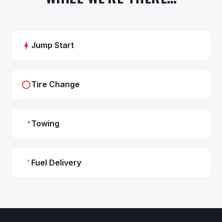
Jump Start
Tire Change
Towing
Fuel Delivery