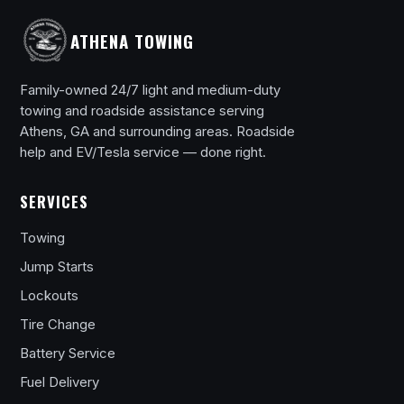
ATHENA TOWING
Family-owned 24/7 light and medium-duty
towing and roadside assistance serving
Athens, GA and surrounding areas. Roadside
help and EV/Tesla service — done right.
SERVICES
Towing
Jump Starts
Lockouts
Tire Change
Battery Service
Fuel Delivery