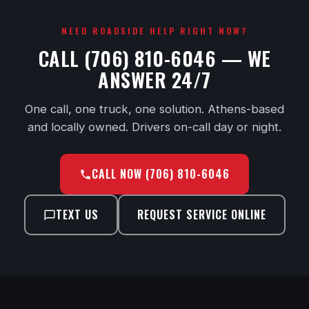
NEED ROADSIDE HELP RIGHT NOW?
CALL (706) 810-6046 — WE
ANSWER 24/7
One call, one truck, one solution. Athens-based
and locally owned. Drivers on-call day or night.
CALL NOW (706) 810-6046
TEXT US
REQUEST SERVICE ONLINE