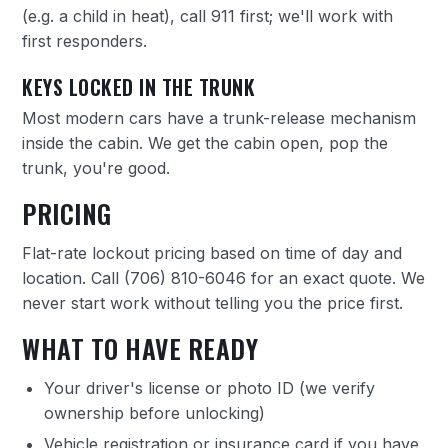
(e.g. a child in heat), call 911 first; we'll work with
first responders.
KEYS LOCKED IN THE TRUNK
Most modern cars have a trunk-release mechanism
inside the cabin. We get the cabin open, pop the
trunk, you're good.
PRICING
Flat-rate lockout pricing based on time of day and
location. Call
(706) 810-6046
for an exact quote. We
never start work without telling you the price first.
WHAT TO HAVE READY
Your driver's license or photo ID (we verify
ownership before unlocking)
Vehicle registration or insurance card if you have