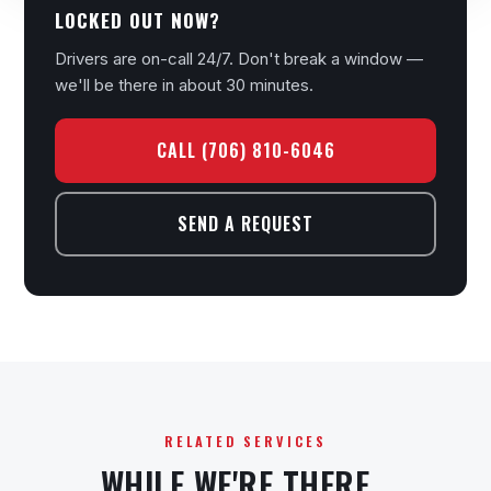
LOCKED OUT NOW?
Drivers are on-call 24/7. Don't break a window —
we'll be there in about 30 minutes.
CALL (706) 810-6046
SEND A REQUEST
RELATED SERVICES
WHILE WE'RE THERE…