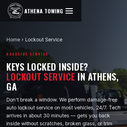
ATHENA TOWING
Home
›
Lockout Service
ROADSIDE SERVICE
KEYS LOCKED INSIDE?
LOCKOUT SERVICE
IN ATHENS,
GA
Don't break a window. We perform damage-free
auto lockout service on most vehicles, 24/7. Tech
arrives in about 30 minutes — gets you back
inside without scratches, broken glass, or trim