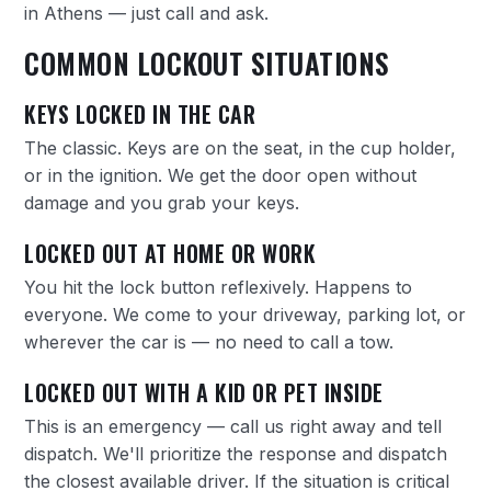
in Athens — just call and ask.
COMMON LOCKOUT SITUATIONS
KEYS LOCKED IN THE CAR
The classic. Keys are on the seat, in the cup holder,
or in the ignition. We get the door open without
damage and you grab your keys.
LOCKED OUT AT HOME OR WORK
You hit the lock button reflexively. Happens to
everyone. We come to your driveway, parking lot, or
wherever the car is — no need to call a tow.
LOCKED OUT WITH A KID OR PET INSIDE
This is an emergency — call us right away and tell
dispatch. We'll prioritize the response and dispatch
the closest available driver. If the situation is critical