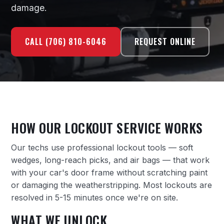
damage.
CALL (706) 810-6046
REQUEST ONLINE
HOW OUR LOCKOUT SERVICE WORKS
Our techs use professional lockout tools — soft
wedges, long-reach picks, and air bags — that work
with your car's door frame without scratching paint
or damaging the weatherstripping. Most lockouts are
resolved in 5-15 minutes once we're on site.
WHAT WE UNLOCK