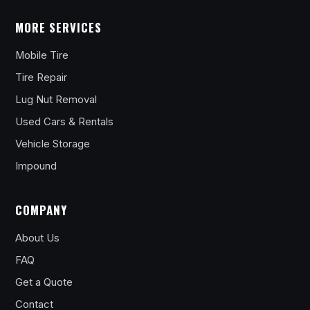
MORE SERVICES
Mobile Tire
Tire Repair
Lug Nut Removal
Used Cars & Rentals
Vehicle Storage
Impound
COMPANY
About Us
FAQ
Get a Quote
Contact